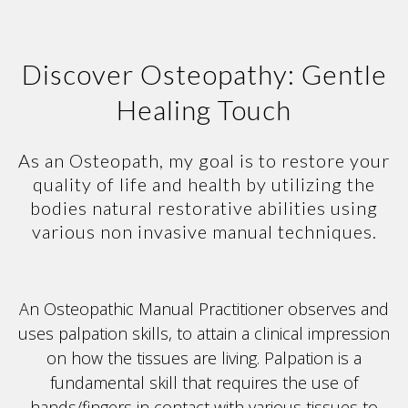
Discover Osteopathy: Gentle
Healing Touch
As an Osteopath, my goal is to restore your
quality of life and health by utilizing the
bodies natural restorative abilities using
various non invasive manual techniques.
An Osteopathic Manual Practitioner observes and
uses palpation skills, to attain a clinical impression
on how the tissues are living. Palpation is a
fundamental skill that requires the use of
hands/fingers in contact with various tissues to