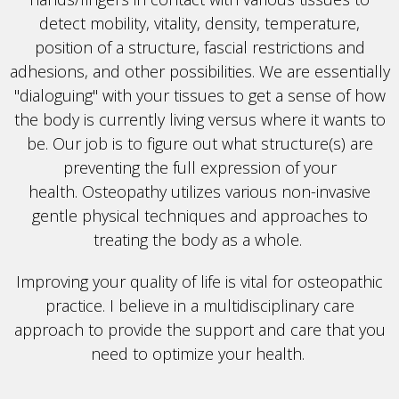
detect mobility, vitality, density, temperature,
position of a structure, fascial restrictions and
adhesions, and other possibilities. We are essentially
"dialoguing" with your tissues to get a sense of how
the body is currently living versus where it wants to
be. Our job is to figure out what structure(s) are
preventing the full expression of your
health.
Osteopathy utilizes various
non-invasive
gentle
physical techniques and approaches to
treating the body as a whole.
Improving your quality of life is vital for osteopathic
practice. I believe in a multidisciplinary care
approach to provide the support and care that you
need to optimize your health.