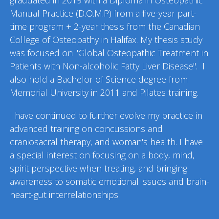
graduated in 2019
with a
Diploma in Osteopathic
Manual Practice (D.O.M.P)
from a five-year
part-
time
program + 2-year thesis from the Canadian
College of Osteopathy in Halifax. My thesis study
was focused on "Global Osteopathic Treatment in
Patients with Non-alcoholic Fatty Liver Disease".
I
also hold a Bachelor of Science degree from
Memorial University in 2011 and Pilates training.
I have continued to further evolve my practice in
advanced training on concussions
and
craniosacral
therapy
,
and woman's health.
I
have
a special interest on focusing on a body, mind,
spirit perspective when treating, and bringing
awareness to somatic emotional issues and brain-
heart-gut interrelationships.