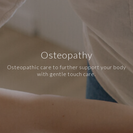
Osteopathy
Osteopathic care to further support your body
with gentle touch care.