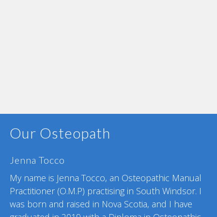
Our Osteopath
Jenna Tocco
My name is Jenna Tocco, an Osteopathic Manual
Practitioner (O.M.P) practising in South Windsor.
I
was born and raised in Nova Scotia, and
I have