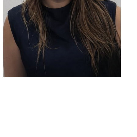
Be Well
3270 Electricity Drive, 101 Windsor, ON N8W 5J1
Canada