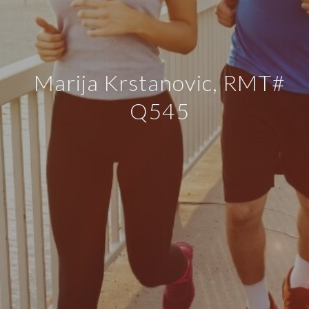
Marija Krstanovic, RMT#
Q545